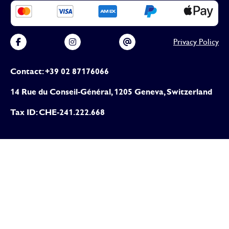
Privacy Policy
Contact: +39 02 87176066
14 Rue du Conseil-Général, 1205 Geneva, Switzerland
Tax ID: CHE-241.222.668