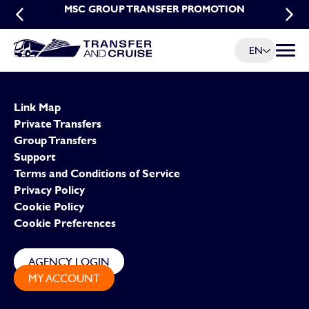
MSC EARLY BOOKING PROMOTION FOR
MSC GROUP TRANSFER PROMOTION
TRANSFERS
EN
Menu t
Link Map
Private Transfers
Group Transfers
Support
Terms and Conditions of Service
Privacy Policy
Cookie Policy
Cookie Preferences
AGENCY LOGIN
MY ACCOUNT