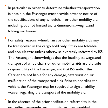
In particular, in order to determine whether transportation
is possible, the Passenger must provide advance notice of
the specifications of any wheelchair or other mobility aid,
including, but not limited to, its dimensions, weight, and
folding mechanism.
For safety reasons, wheelchairs or other mobility aids may
be transported in the cargo hold only if they are foldable
and non-electric, unless otherwise expressly indicated by ISS.
The Passenger acknowledges that the loading, stowage, and
transport of wheelchairs or other mobility aids are the sole
responsibility of the Passenger, and that ISS and/or the
Carrier are not liable for any damage, deterioration, or
malfunction of the transported aids. Prior to boarding the
vehicle, the Passenger may be required to sign a liability
waiver regarding the transport of the mobility aid.
In the absence of the prior notification referred to in the
preceding paragraphs, or if the information provided is