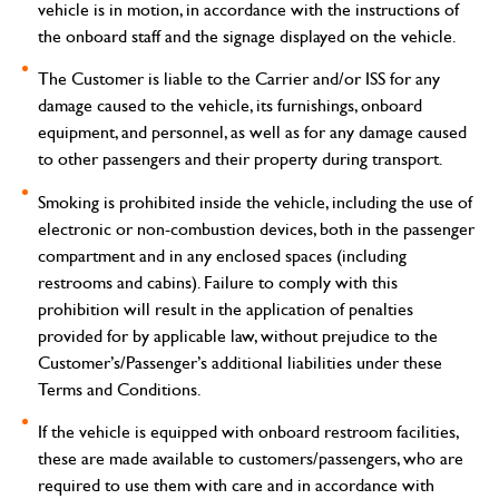
vehicle is in motion, in accordance with the instructions of
the onboard staff and the signage displayed on the vehicle.
The Customer is liable to the Carrier and/or ISS for any
damage caused to the vehicle, its furnishings, onboard
equipment, and personnel, as well as for any damage caused
to other passengers and their property during transport.
Smoking is prohibited inside the vehicle, including the use of
electronic or non-combustion devices, both in the passenger
compartment and in any enclosed spaces (including
restrooms and cabins). Failure to comply with this
prohibition will result in the application of penalties
provided for by applicable law, without prejudice to the
Customer’s/Passenger’s additional liabilities under these
Terms and Conditions.
If the vehicle is equipped with onboard restroom facilities,
these are made available to customers/passengers, who are
required to use them with care and in accordance with