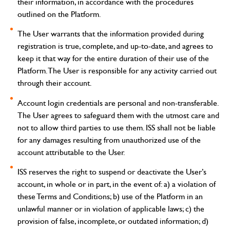
their information, in accordance with the procedures
outlined on the Platform.
The User warrants that the information provided during
registration is true, complete, and up-to-date, and agrees to
keep it that way for the entire duration of their use of the
Platform. The User is responsible for any activity carried out
through their account.
Account login credentials are personal and non-transferable.
The User agrees to safeguard them with the utmost care and
not to allow third parties to use them. ISS shall not be liable
for any damages resulting from unauthorized use of the
account attributable to the User.
ISS reserves the right to suspend or deactivate the User’s
account, in whole or in part, in the event of: a) a violation of
these Terms and Conditions; b) use of the Platform in an
unlawful manner or in violation of applicable laws; c) the
provision of false, incomplete, or outdated information; d)