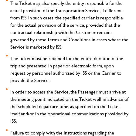
The Ticket may also specify the entity responsible for the
actual provision of the Transportation Service, if different
from ISS. In such cases, the specified carrier is responsible
for the actual provision of the service, provided that the
contractual relationship with the Customer remains
governed by these Terms and Conditions in cases where the
Service is marketed by ISS.
The ticket must be retained for the entire duration of the
trip and presented, in paper or electronic form, upon
request by personnel authorized by ISS or the Carrier to
provide the Service.
In order to access the Service, the Passenger must arrive at
the meeting point indicated on the Ticket well in advance of
the scheduled departure time, as specified on the Ticket
itself and/or in the operational communications provided by
ISS.
Failure to comply with the instructions regarding the