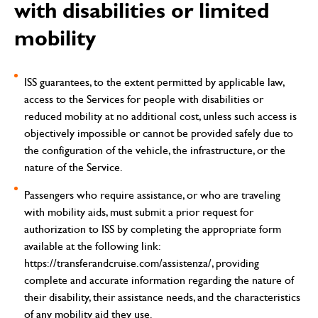
with disabilities or limited
mobility
ISS guarantees, to the extent permitted by applicable law,
access to the Services for people with disabilities or
reduced mobility at no additional cost, unless such access is
objectively impossible or cannot be provided safely due to
the configuration of the vehicle, the infrastructure, or the
nature of the Service.
Passengers who require assistance, or who are traveling
with mobility aids, must submit a prior request for
authorization to ISS by completing the appropriate form
available at the following link:
https://transferandcruise.com/assistenza/
, providing
complete and accurate information regarding the nature of
their disability, their assistance needs, and the characteristics
of any mobility aid they use.