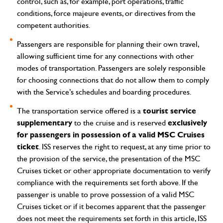
control, such as, for example, port operations, traffic
conditions, force majeure events, or directives from the
competent authorities.
Passengers are responsible for planning their own travel,
allowing sufficient time for any connections with other
modes of transportation. Passengers are solely responsible
for choosing connections that do not allow them to comply
with the Service’s schedules and boarding procedures.
tourist service
The transportation service offered is a
supplementary
exclusively
to the cruise and is reserved
for passengers in possession of a valid MSC Cruises
ticket
.
ISS reserves the right to request, at any time prior to
the provision of the service, the presentation of the MSC
Cruises ticket or other appropriate documentation to verify
compliance with the requirements set forth above.
If the
passenger is unable to prove possession of a valid MSC
Cruises ticket or if it becomes apparent that the passenger
does not meet the requirements set forth in this article, ISS