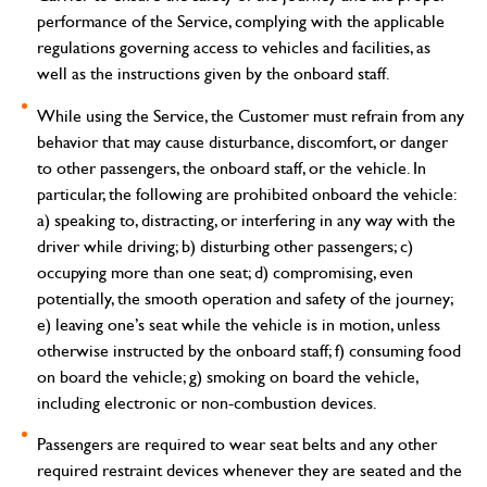
performance of the Service, complying with the applicable
regulations governing access to vehicles and facilities, as
well as the instructions given by the onboard staff.
While using the Service, the Customer must refrain from any
behavior that may cause disturbance, discomfort, or danger
to other passengers, the onboard staff, or the vehicle. In
particular, the following are prohibited onboard the vehicle:
a) speaking to, distracting, or interfering in any way with the
driver while driving; b) disturbing other passengers; c)
occupying more than one seat; d) compromising, even
potentially, the smooth operation and safety of the journey;
e) leaving one’s seat while the vehicle is in motion, unless
otherwise instructed by the onboard staff; f) consuming food
on board the vehicle; g) smoking on board the vehicle,
including electronic or non-combustion devices.
Passengers are required to wear seat belts and any other
required restraint devices whenever they are seated and the