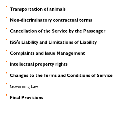
Transportation of animals
Non-discriminatory contractual terms
Cancellation of the Service by the Passenger
ISS's Liability and Limitations of Liability
Complaints and Issue Management
Intellectual property rights
Changes to the Terms and Conditions of Service
Governing Law
Final Provisions