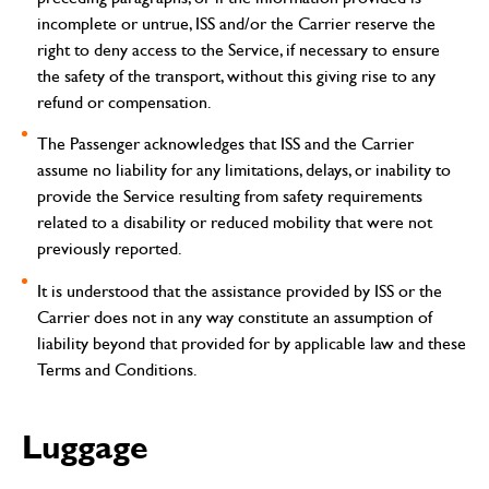
incomplete or untrue, ISS and/or the Carrier reserve the
right to deny access to the Service, if necessary to ensure
the safety of the transport, without this giving rise to any
refund or compensation.
The Passenger acknowledges that ISS and the Carrier
assume no liability for any limitations, delays, or inability to
provide the Service resulting from safety requirements
related to a disability or reduced mobility that were not
previously reported.
It is understood that the assistance provided by ISS or the
Carrier does not in any way constitute an assumption of
liability beyond that provided for by applicable law and these
Terms and Conditions.
Luggage