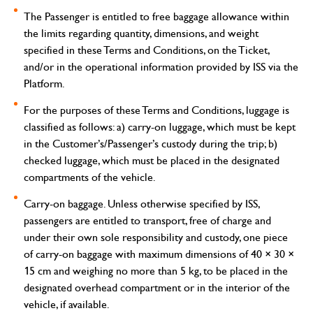
The Passenger is entitled to free baggage allowance within
the limits regarding quantity, dimensions, and weight
specified in these Terms and Conditions, on the Ticket,
and/or in the operational information provided by ISS via the
Platform.
For the purposes of these Terms and Conditions, luggage is
classified as follows: a) carry-on luggage, which must be kept
in the Customer’s/Passenger’s custody during the trip; b)
checked luggage, which must be placed in the designated
compartments of the vehicle.
Carry-on baggage.
Unless otherwise specified by ISS,
passengers are entitled to transport, free of charge and
under their own sole responsibility and custody, one piece
of carry-on baggage with maximum dimensions of 40 × 30 ×
15 cm and weighing no more than 5 kg, to be placed in the
designated overhead compartment or in the interior of the
vehicle, if available.