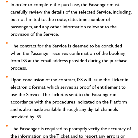
In order to complete the purchase, the Passenger must
carefully review the details of the selected Service, including,
but not limited to, the route, date, time, number of
passengers, and any other information relevant to the
provision of the Service.
The contract for the Service is deemed to be concluded
when the Passenger receives confirmation of the booking
from ISS at the email address provided during the purchase
process.
Upon conclusion of the contract, ISS will issue the Ticket in
electronic format, which serves as proof of entitlement to
use the Service. The Ticket is sent to the Passenger in
accordance with the procedures indicated on the Platform
and is also made available through any digital channels
provided by ISS.
The Passenger is required to promptly verify the accuracy of
the information on the Ticket and to report any errors or