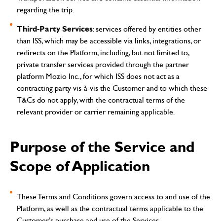
regarding the trip.
Third-Party Services
: services offered by entities other
than ISS, which may be accessible via links, integrations, or
redirects on the Platform, including, but not limited to,
private transfer services provided through the partner
platform Mozio Inc., for which ISS does not act as a
contracting party vis-à-vis the Customer and to which these
T&Cs do not apply, with the contractual terms of the
relevant provider or carrier remaining applicable.
Purpose of the Service and
Scope of Application
These Terms and Conditions govern access to and use of the
Platform, as well as the contractual terms applicable to the
Customer’s purchase and use of the Services.