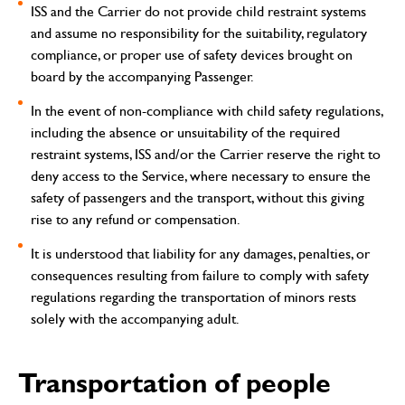
ISS and the Carrier do not provide child restraint systems
and assume no responsibility for the suitability, regulatory
compliance, or proper use of safety devices brought on
board by the accompanying Passenger.
In the event of non-compliance with child safety regulations,
including the absence or unsuitability of the required
restraint systems, ISS and/or the Carrier reserve the right to
deny access to the Service, where necessary to ensure the
safety of passengers and the transport, without this giving
rise to any refund or compensation.
It is understood that liability for any damages, penalties, or
consequences resulting from failure to comply with safety
regulations regarding the transportation of minors rests
solely with the accompanying adult.
Transportation of people