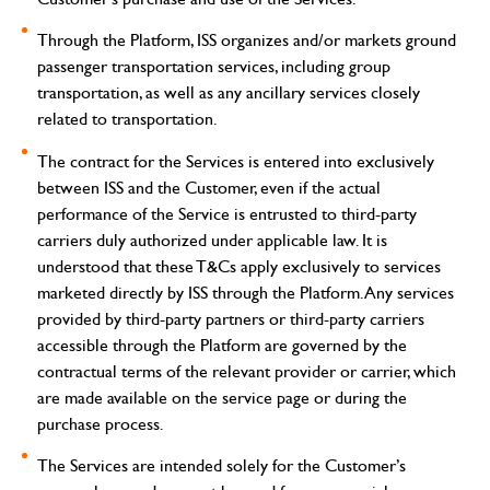
Through the Platform, ISS organizes and/or markets ground
passenger transportation services, including group
transportation, as well as any ancillary services closely
related to transportation.
The contract for the Services is entered into exclusively
between ISS and the Customer, even if the actual
performance of the Service is entrusted to third-party
carriers duly authorized under applicable law.
It is
understood that these T&Cs apply exclusively to services
marketed directly by ISS through the Platform. Any services
provided by third-party partners or third-party carriers
accessible through the Platform are governed by the
contractual terms of the relevant provider or carrier, which
are made available on the service page or during the
purchase process.
The Services are intended solely for the Customer’s