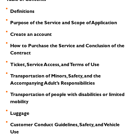
Definitions
Purpose of the Service and Scope of Application
Create an account
How to Purchase the Service and Conclusion of the
Contract
Ticket, Service Access, and Terms of Use
Transportation of Minors, Safety, and the
Accompanying Adult’s Responsibilities
Transportation of people with disabilities or limited
mobility
Luggage
Customer Conduct Guidelines, Safety, and Vehicle
Use