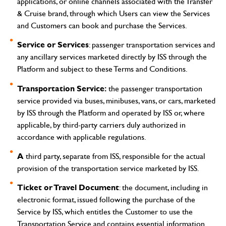
applications, or online channels associated with the Transfer
& Cruise brand, through which Users can view the Services
and Customers can book and purchase the Services.
Service or Services
: passenger transportation services and
any ancillary services marketed directly by ISS through the
Platform and subject to these Terms and Conditions.
Transportation Service:
the passenger transportation
service provided via buses, minibuses, vans, or cars, marketed
by ISS through the Platform and operated by ISS or, where
applicable, by third-party carriers duly authorized in
accordance with applicable regulations.
A
third party, separate from ISS, responsible for the actual
provision of the transportation service marketed by ISS.
Ticket or Travel Document
: the document, including in
electronic format, issued following the purchase of the
Service by ISS, which entitles the Customer to use the
Transportation Service and contains essential information