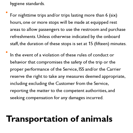
hygiene standards.
For nighttime trips and/or trips lasting more than 6 (six)
hours, one or more stops will be made at equipped rest
areas to allow passengers to use the restroom and purchase
refreshments. Unless otherwise indicated by the onboard
staff, the duration of these stops is set at 15 (fifteen) minutes.
In the event of a violation of these rules of conduct or
behavior that compromises the safety of the trip or the
proper performance of the Service, ISS and/or the Carrier
reserve the right to take any measures deemed appropriate,
including excluding the Customer from the Service,
reporting the matter to the competent authorities, and
seeking compensation for any damages incurred.
Transportation of animals