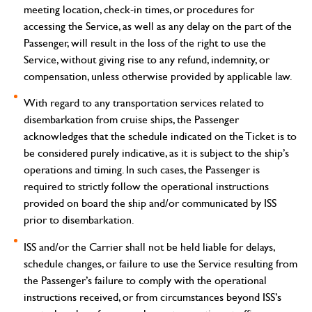
meeting location, check-in times, or procedures for
accessing the Service, as well as any delay on the part of the
Passenger, will result in the loss of the right to use the
Service, without giving rise to any refund, indemnity, or
compensation, unless otherwise provided by applicable law.
With regard to any transportation services related to
disembarkation from cruise ships, the Passenger
acknowledges that the schedule indicated on the Ticket is to
be considered purely indicative, as it is subject to the ship’s
operations and timing. In such cases, the Passenger is
required to strictly follow the operational instructions
provided on board the ship and/or communicated by ISS
prior to disembarkation.
ISS and/or the Carrier shall not be held liable for delays,
schedule changes, or failure to use the Service resulting from
the Passenger’s failure to comply with the operational
instructions received, or from circumstances beyond ISS’s