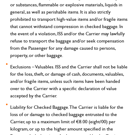
or substances, flammable or explosive materials, liquids in
general, as well as perishable items. It is also strictly
prohibited to transport high-value items and/or fragile items
that cannot withstand compression in checked baggage. In
the event of a violation, ISS and/or the Carrier may lawfully
refuse to transport the baggage and/or seek compensation
from the Passenger for any damage caused to persons,
property, or other baggage.
Exclusions – Valuables.
ISS and the Carrier shall not be liable
for the loss, theft, or damage of cash, documents, valuables,
and/or fragile items, unless such items have been handed
over to the Carrier with a specific declaration of value
accepted by the Carrier.
Liability for Checked Baggage.
The Carrier is liable for the
loss of or damage to checked baggage entrusted to the
Carrier, up to a maximum limit of €8.00 (eight/00) per
kilogram, or up to the higher amount specified in the