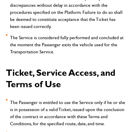
discrepancies without delay in accordance with the
procedures specified on the Platform. Failure to do so shall
be deemed to constitute acceptance that the Ticket has
been issued correctly.
The Service is considered fully performed and concluded at
the moment the Passenger exits the vehicle used for the
Transportation Service.
Ticket, Service Access, and
Terms of Use
The Passenger is entitled to use the Service only if he or she
is in possession of a valid Ticket, issued upon the conclusion
of the contract in accordance with these Terms and
Conditions, for the specified route, date, and time.