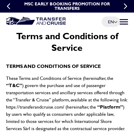
MSC EARLY BOOKING PROMOTION FOR
MSC GROUP TRANSFER PROMOTION
TRANSFERS
EN
Menu t
Terms and Conditions of
Service
TERMS AND CONDITIONS OF SERVICE
These Terms and Conditions of Service (hereinafter, the
“T&C”
) govern the purchase and use of passenger
transportation services and ancillary services offered through
the “Transfer & Cruise” platform, available at the following link:
“Platform”
https://transferandcruise.com/
(hereinafter, the
)
by users who qualify as consumers under applicable law,
limited to those services for which International Shore
Services Sàrl is designated as the contractual service provider.