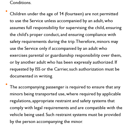
Conditions.
Children under the age of 14 (fourteen) are not permitted
to use the Service unless accompanied by an adult, who
assumes full responsibility for supervising the child, ensuring
the child’s proper conduct, and ensuring compliance with
safety requirements during the trip. Therefore, minors may
use the Service only if accompanied by an adult who
exercises parental or guardianship responsibility over them,
or by another adult who has been expressly authorized. If
requested by ISS or the Carrier, such authorization must be
documented in writing.
The accompanying passenger is required to ensure that any
minors being transported use, where required by applicable
regulations, appropriate restraint and safety systems that
comply with legal requirements and are compatible with the
vehicle being used. Such restraint systems must be provided
by the person accompanying the minor.