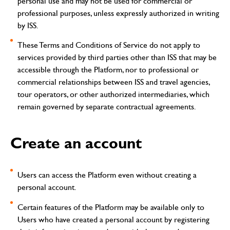
personal use and may not be used for commercial or
professional purposes, unless expressly authorized in writing
by ISS.
These Terms and Conditions of Service do not apply to
services provided by third parties other than ISS that may be
accessible through the Platform, nor to professional or
commercial relationships between ISS and travel agencies,
tour operators, or other authorized intermediaries, which
remain governed by separate contractual agreements.
Create an account
Users can access the Platform even without creating a
personal account.
Certain features of the Platform may be available only to
Users who have created a personal account by registering