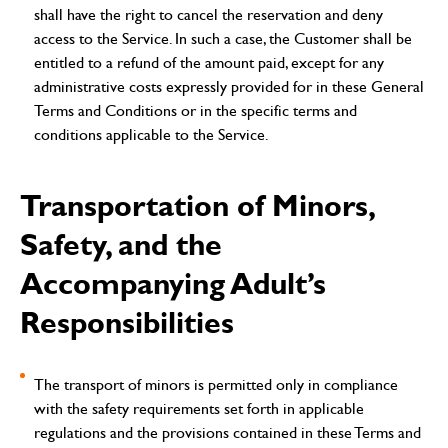
shall have the right to cancel the reservation and deny
access to the Service. In such a case, the Customer shall be
entitled to a refund of the amount paid, except for any
administrative costs expressly provided for in these General
Terms and Conditions or in the specific terms and
conditions applicable to the Service.
Transportation of Minors,
Safety, and the
Accompanying Adult’s
Responsibilities
The transport of minors is permitted only in compliance
with the safety requirements set forth in applicable
regulations and the provisions contained in these Terms and