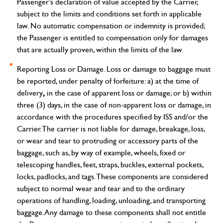
Passenger’s declaration of value accepted by the Carrier,
subject to the limits and conditions set forth in applicable
law. No automatic compensation or indemnity is provided;
the Passenger is entitled to compensation only for damages
that are actually proven, within the limits of the law.
Reporting Loss or Damage.
Loss or damage to baggage must
be reported, under penalty of forfeiture: a) at the time of
,
delivery
in the case of apparent loss or damage; or b) within
three (3) days, in the case of non-apparent loss or damage, in
accordance with the procedures specified by ISS and/or the
Carrier.
The carrier is not liable for damage, breakage, loss,
or wear and tear to protruding or accessory parts of the
baggage, such as, by way of example, wheels, fixed or
telescoping handles, feet, straps, buckles, external pockets,
locks, padlocks, and tags. These components are considered
subject to normal wear and tear and to the ordinary
operations of handling, loading, unloading, and transporting
baggage. Any damage to these components shall not entitle