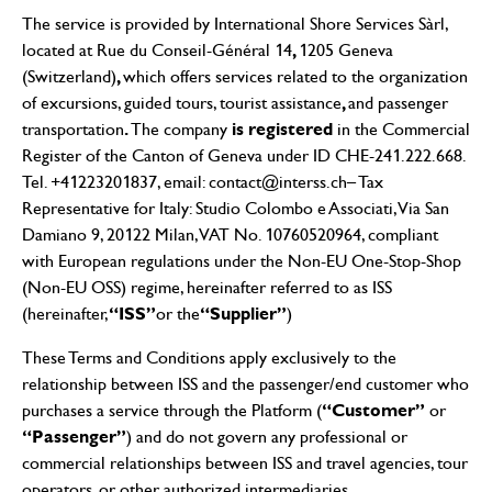
The service is provided by International Shore Services Sàrl,
,
located at Rue du Conseil-Général 14
1205 Geneva
,
(Switzerland)
which offers services related to the organization
,
of excursions, guided tours, tourist assistance
and passenger
.
is registered
transportation
The company
in the Commercial
Register of the Canton of Geneva under ID CHE-241.222.668.
Tel. +41223201837, email:
contact@interss.ch
– Tax
Representative for Italy: Studio Colombo e Associati, Via San
Damiano 9, 20122 Milan, VAT No. 10760520964, compliant
with European regulations under the Non-EU One-Stop-Shop
(Non-EU OSS) regime, hereinafter referred to as ISS
“ISS”
“Supplier”
(hereinafter,
or the
)
These Terms and Conditions apply exclusively to the
relationship between ISS and the passenger/end customer who
“Customer”
purchases a service through the Platform (
or
“Passenger”
) and do not govern any professional or
commercial relationships between ISS and travel agencies, tour
operators, or other authorized intermediaries.