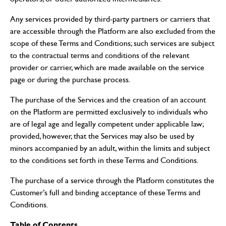
Any services provided by third-party partners or carriers that
are accessible through the Platform are also excluded from the
scope of these Terms and Conditions; such services are subject
to the contractual terms and conditions of the relevant
provider or carrier, which are made available on the service
page or during the purchase process.
The purchase of the Services and the creation of an account
on the Platform are permitted exclusively to individuals who
are of legal age and legally competent under applicable law;
provided, however, that the Services may also be used by
minors accompanied by an adult, within the limits and subject
to the conditions set forth in these Terms and Conditions.
The purchase of a service through the Platform constitutes the
Customer’s full and binding acceptance of these Terms and
Conditions.
Table of Contents