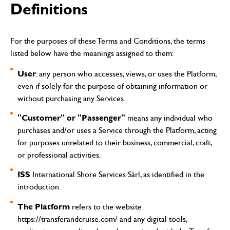
Definitions
For the purposes of these Terms and Conditions, the terms
listed below have the meanings assigned to them:
User
: any person who accesses, views, or uses the Platform,
even if solely for the purpose of obtaining information or
without purchasing any Services.
"Customer" or "Passenger"
means any individual who
purchases and/or uses a Service through the Platform, acting
for purposes unrelated to their business, commercial, craft,
or professional activities.
ISS
International Shore Services Sàrl, as identified in the
introduction.
The Platform
refers to the website
https://transferandcruise.com/
and any digital tools,