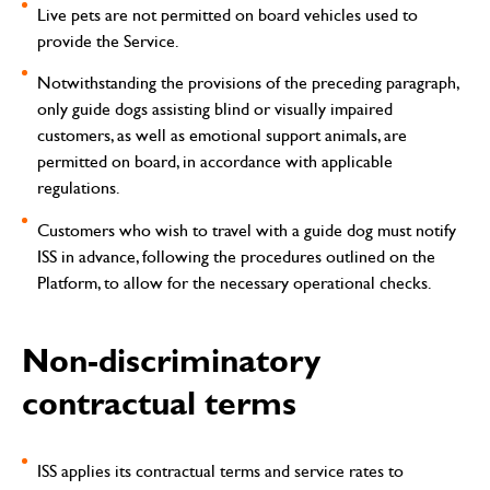
Live pets are not permitted on board vehicles used to
provide the Service.
Notwithstanding the provisions of the preceding paragraph,
only guide dogs assisting blind or visually impaired
customers, as well as emotional support animals, are
permitted on board, in accordance with applicable
regulations.
Customers who wish to travel with a guide dog must notify
ISS in advance, following the procedures outlined on the
Platform, to allow for the necessary operational checks.
Non-discriminatory
contractual terms
ISS applies its contractual terms and service rates to