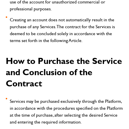
use of the account for unauthorized commercial or
professional purposes.
Creating an account does not automatically result in the
purchase of any Services. The contract for the Services is
deemed to be concluded solely in accordance with the
terms set forth in the following Article.
How to Purchase the Service
and Conclusion of the
Contract
Services may be purchased exclusively through the Platform,
in accordance with the procedures specified on the Platform
at the time of purchase, after selecting the desired Service
and entering the required information.