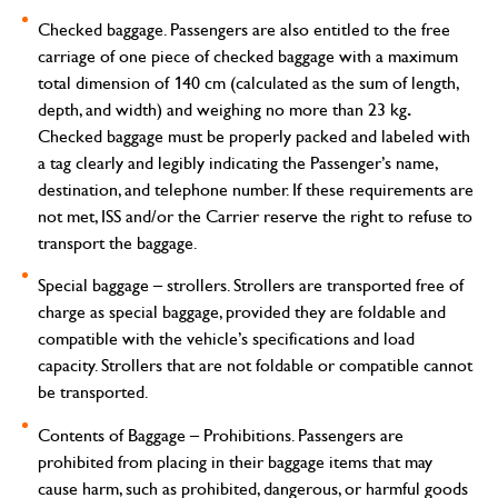
Checked baggage.
Passengers are also entitled to the free
carriage of one piece of checked baggage with a maximum
total dimension of 140 cm (calculated as the sum of length,
.
depth, and width) and weighing no more than 23 kg
Checked baggage must be properly packed and labeled with
a tag clearly and legibly indicating the Passenger’s name,
destination, and telephone number. If these requirements are
not met, ISS and/or the Carrier reserve the right to refuse to
transport the baggage.
Special baggage – strollers.
Strollers are transported free of
charge as special baggage, provided they are foldable and
compatible with the vehicle’s specifications and load
capacity. Strollers that are not foldable or compatible cannot
be transported.
Contents of Baggage – Prohibitions
. Passengers are
prohibited from placing in their baggage items that may
cause harm, such as prohibited, dangerous, or harmful goods