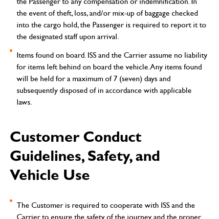
the Passenger to any compensation or indemnification. In
the event of theft, loss, and/or mix-up of baggage checked
into the cargo hold, the Passenger is required to report it to
the designated staff upon arrival.
Items found on board.
ISS and the Carrier assume no liability
for items left behind on board the vehicle. Any items found
will be held for a maximum of 7 (seven) days and
subsequently disposed of in accordance with applicable
laws.
Customer Conduct
Guidelines, Safety, and
Vehicle Use
The Customer is required to cooperate with ISS and the
Carrier to ensure the safety of the journey and the proper