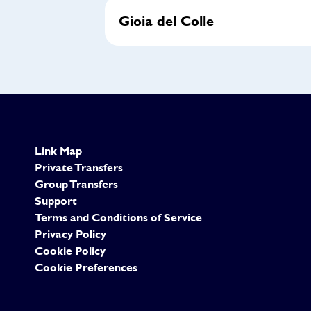
Gioia del Colle
Link Map
Private Transfers
Group Transfers
Support
Terms and Conditions of Service
Privacy Policy
Cookie Policy
Cookie Preferences