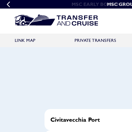
MSC EARLY BOOKING P
MSC GRO
LINK MAP
PRIVATE TRANSFERS
Civitavecchia Port