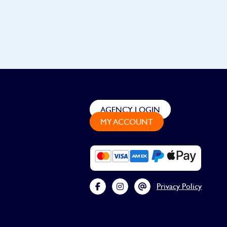
AGENCY LOGIN
MY ACCOUNT
Privacy Policy