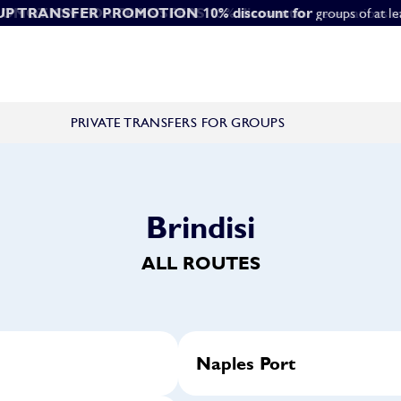
ROMOTION FOR TRANSFERS
UP TRANSFER PROMOTION
10% discount for
15% discount
for reservations m
groups of at l
PRIVATE TRANSFERS FOR GROUPS
Brindisi
ALL ROUTES
Naples Port