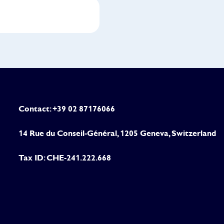
Contact: +39 02 87176066
14 Rue du Conseil-Général, 1205 Geneva, Switzerland
Tax ID: CHE-241.222.668