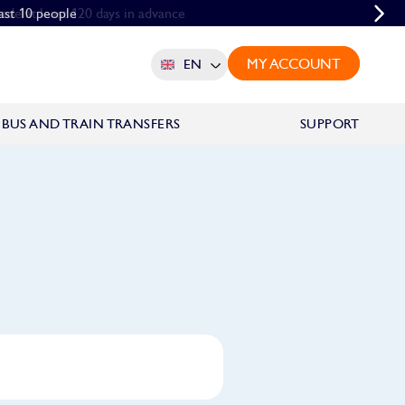
ade at least 120 days in advance
east 10 people
MY ACCOUNT
EN
BUS AND TRAIN TRANSFERS
SUPPORT